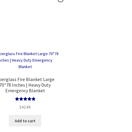
Sorted
by
price:
low
to
high
berglass Fire Blanket Large
70*78 Inches | Heavy Duty
Emergency Blanket
Rated
5.00
$
42.88
out of 5
Add to cart