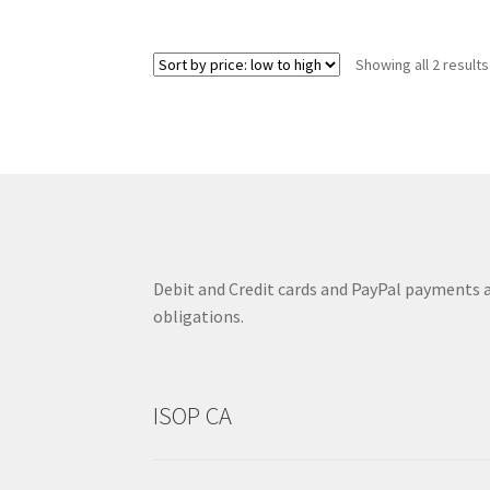
Showing all 2 results
Debit and Credit cards and PayPal payments ar
obligations.
ISOP CA