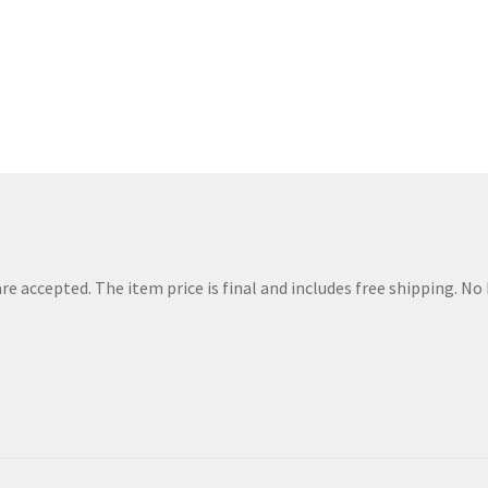
Sorted
by
price:
low
to
high
e accepted. The item price is final and includes free shipping. N