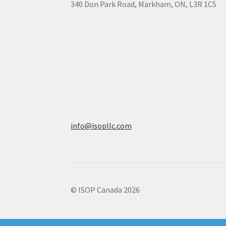
340 Don Park Road,
Markham,
ON,
L3R 1C5
info@isopllc.com
© ISOP Canada 2026