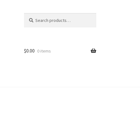
Search
Search
for:
$
0.00
0 items