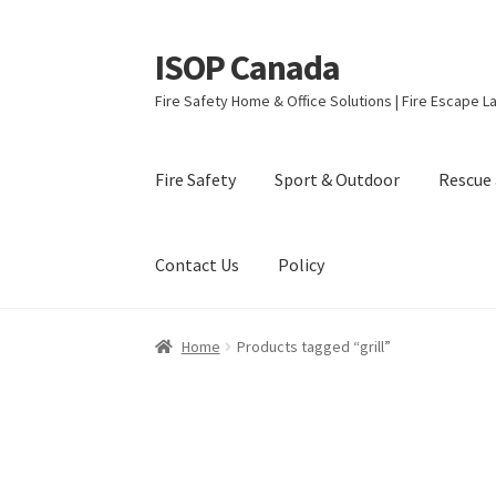
ISOP Canada
Skip
Skip
to
to
Fire Safety Home & Office Solutions | Fire Escape La
navigation
content
Fire Safety
Sport & Outdoor
Rescue 
Contact Us
Policy
Home
Products tagged “grill”