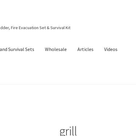
dder, Fire Evacuation Set & Survival Kit
and Survival Sets
Wholesale
Articles
Videos
grill