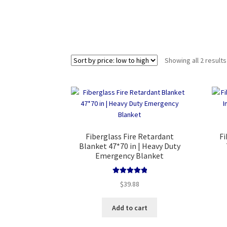
Showing all 2 results
Fiberglass Fire Retardant
Fi
Blanket 47*70 in | Heavy Duty
Emergency Blanket
Rated
5.00
$
39.88
out of 5
Add to cart