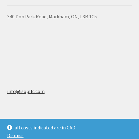
340 Don Park Road,
Markham,
ON,
L3R 1C5
info@isopllc.com
all costs indicated are in CAD
© ISOP Canada 2026
Dismiss