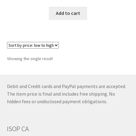
Add to cart
Showing the single result
Debit and Credit cards and PayPal payments are accepted.
The item price is final and includes free shipping. No
hidden fees or undisclosed payment obligations.
ISOP CA