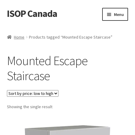
ISOP Canada
Skip
Skip
Menu
to
to
navigation
content
Fire Safety
Home
Products tagged “Mounted Escape Staircase”
Sport & Outdoor
Mounted Escape
Rescue and Survival Sets
Staircase
Wholesale
Articles
Showing the single result
Videos
Contact Us