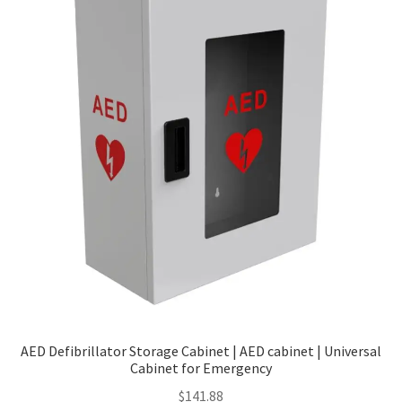
Policy
AED Defibrillator Storage Cabinet | AED cabinet | Universal
Cabinet for Emergency
$
141.88