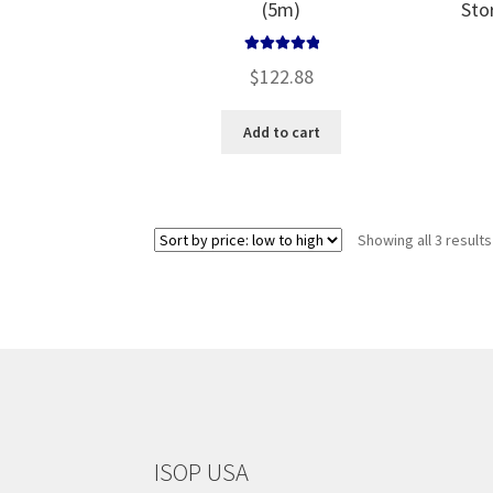
(5m)
Sto
Rated
5.00
$
122.88
out of 5
Add to cart
Showing all 3 results
ISOP USA