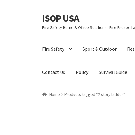
ISOP USA
Skip
Skip
to
to
Fire Safety Home & Office Solutions | Fire Escape La
navigation
content
Fire Safety
Sport & Outdoor
Res
Contact Us
Policy
Survival Guide
Home
Products tagged “2 story ladder”