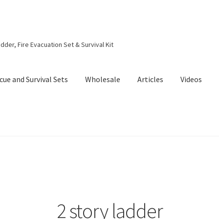
dder, Fire Evacuation Set & Survival Kit
cue and Survival Sets
Wholesale
Articles
Videos
2 story ladder