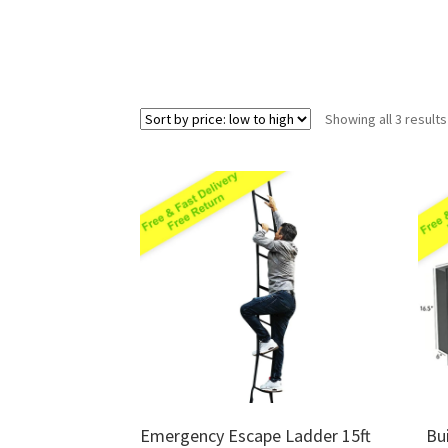
Showing all 3 results
Emergency Escape Ladder 15ft
Bu