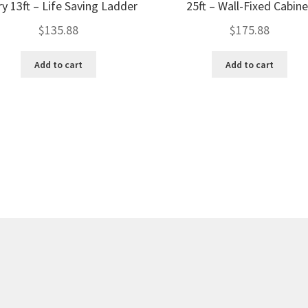
ry 13ft – Life Saving Ladder
25ft – Wall-Fixed Cabine
$
135.88
$
175.88
Add to cart
Add to cart
Sorted
by
price:
low
to
high