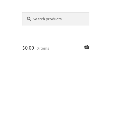
Search
Search
for:
$
0.00
0 items