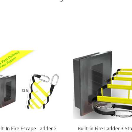
Sorted
by
price:
low
to
high
ilt-In Fire Escape Ladder 2
Built-in Fire Ladder 3 St