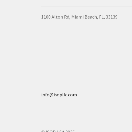
1100 Alton Rd, Miami Beach, FL, 33139
info@isopllc.com