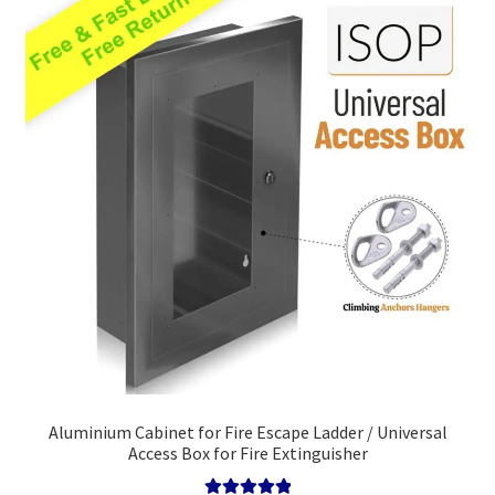
high
Policy
Survival Guide
Aluminium Cabinet for Fire Escape Ladder / Universal
Access Box for Fire Extinguisher