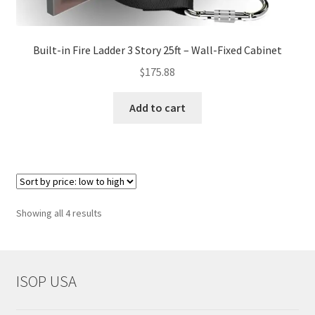
Built-in Fire Ladder 3 Story 25ft – Wall-Fixed Cabinet
$
175.88
Add to cart
Sorted
Showing all 4 results
by
price:
low
to
ISOP USA
high