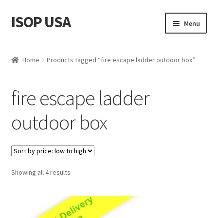
ISOP USA
Skip
Skip
Menu
to
to
navigation
content
Fire Safety
Home
Products tagged “fire escape ladder outdoor box”
Sport & Outdoor
fire escape ladder
Rescue and Survival Sets
outdoor box
Wholesale
Articles
Sorted
Showing all 4 results
Videos
by
price:
Contact Us
low
to