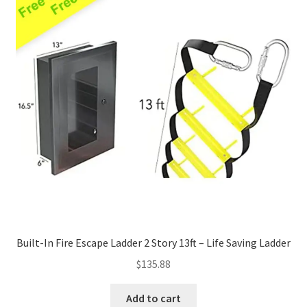
Built-In Fire Escape Ladder 2 Story 13ft – Life Saving Ladder
$
135.88
Add to cart