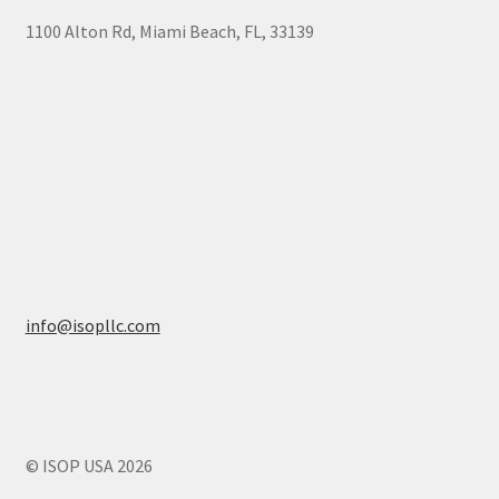
1100 Alton Rd, Miami Beach, FL, 33139
info@isopllc.com
© ISOP USA 2026