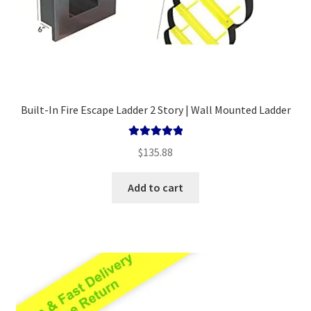
Built-In Fire Escape Ladder 2 Story | Wall Mounted Ladder
Rated
5.00
$
135.88
out of 5
Add to cart