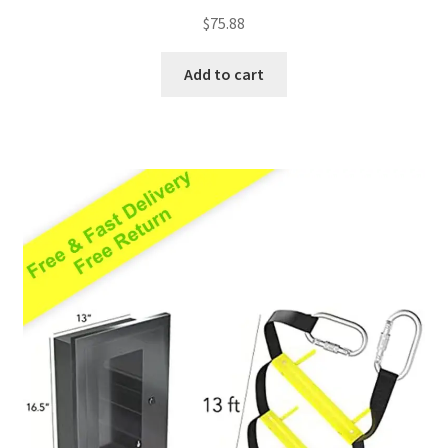
Rated
5.00
$
75.88
out of 5
Add to cart