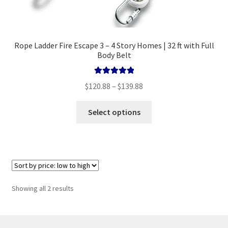
Rope Ladder Fire Escape 3 – 4 Story Homes | 32 ft with Full
Body Belt
Rated
5.00
Price
$
120.88
–
$
139.88
out of 5
range:
This
$120.88
Select options
product
through
has
$139.88
multiple
variants.
The
options
Sorted
Showing all 2 results
may
by
be
price:
chosen
low