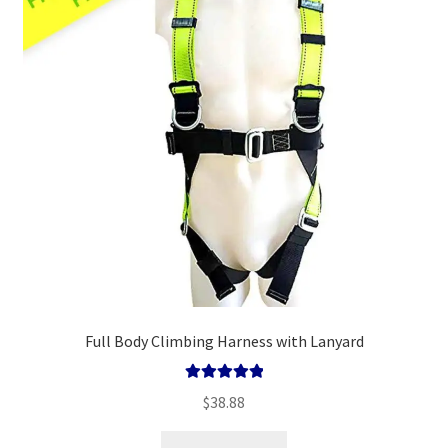
Policy
Survival Guide
Full Body Climbing Harness with Lanyard
Rated
5.00
$
38.88
out of 5