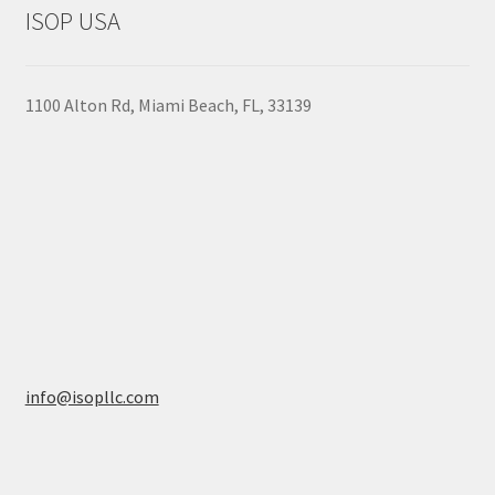
to
on
ISOP USA
high
the
product
page
1100 Alton Rd, Miami Beach, FL, 33139
info@isopllc.com