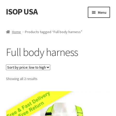
ISOP USA
Skip
Skip
Menu
to
to
navigation
content
Fire Safety
Home
Products tagged “Full body harness”
Sport & Outdoor
Full body harness
Rescue and Survival Sets
Wholesale
Sorted
Showing all 2 results
Articles
by
price:
Videos
low
to
Contact Us
high