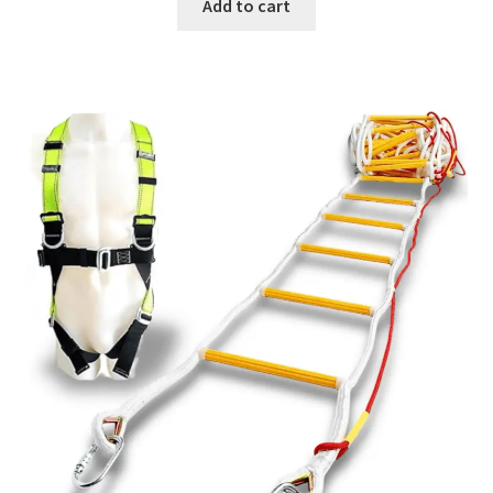
Add to cart