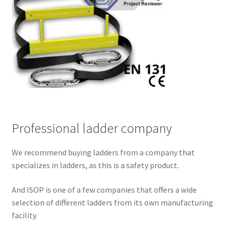
Professional ladder company
We recommend buying ladders from a company that
specializes in ladders, as this is a safety product.
And ISOP is one of a few companies that offers a wide
selection of different ladders from its own manufacturing
facility.