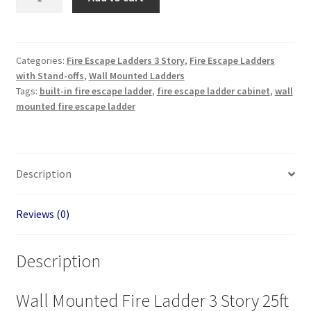
in
Emergency
Ladder
3
Categories:
Fire Escape Ladders 3 Story
,
Fire Escape Ladders
with Stand-offs
,
Wall Mounted Ladders
Story
Tags:
built-in fire escape ladder
,
fire escape ladder cabinet
,
wall
25ft
mounted fire escape ladder
-
Échelle
d'urgence
intégrée
Description
quantity
Reviews (0)
Description
Wall Mounted Fire Ladder 3 Story 25ft