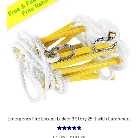
Emergency Fire Escape Ladder 3 Story 25 ft with Carabiners
Rated
5.00
Price
$
72.88
–
$
141.88