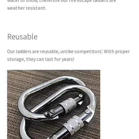
water or snow, therefore our fire escape ladders are
weather resistant.
Reusable
Our ladders are reusable, unlike competitors’. With proper
storage, they can last for years!