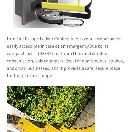
Iron Fire Escape Ladder Cabinet keeps your escape ladder
easily accessible in case of an emergency.Due to its
compact size –
(42×34 cm, 1 mm thin)
and durable
construction, this cabinet is ideal for apartments, condos,
and small businesses, and it provides a safe, secure place
for long-term storage.