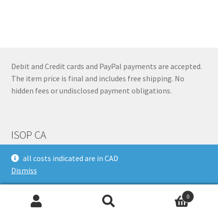
has
$207.88
multiple
variants.
The
options
may
Debit and Credit cards and PayPal payments are accepted.
be
The item price is final and includes free shipping. No
chosen
hidden fees or undisclosed payment obligations.
on
the
product
ISOP CA
page
all costs indicated are in CAD
Dismiss
340 Don Park Road,
Markham,
ON,
L3R 1C5
0
Search
Search