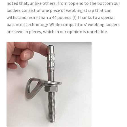
noted that, unlike others, from top end to the bottom our
ladders consist of one piece of webbing strap that can
withstand more than a 44 pounds (!) Thanks to a special
patented technology. While competitors’ webbing ladders
are sewn in pieces, which in our opinion is unreliable.