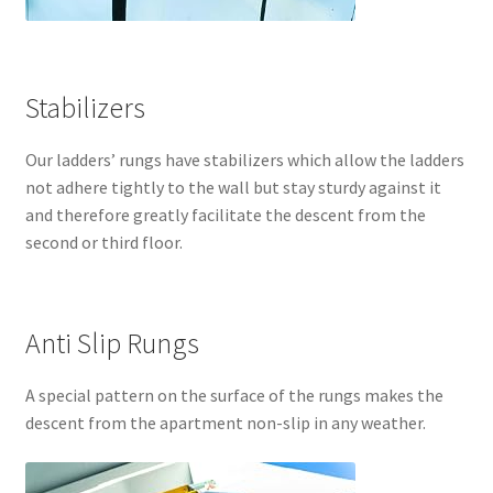
Stabilizers
Our ladders’ rungs have stabilizers which allow the ladders
not adhere tightly to the wall but stay sturdy against it
and therefore greatly facilitate the descent from the
second or third floor.
Anti Slip Rungs
A special pattern on the surface of the rungs makes the
descent from the apartment non-slip in any weather.