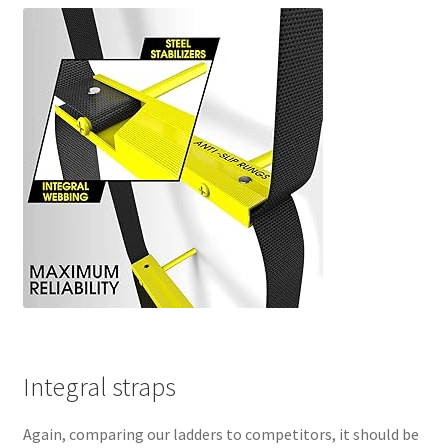
Integral straps
Again, comparing our ladders to competitors, it should be