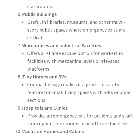
classrooms.
Public Buildings
:
Useful in libraries, museums, and other multi-
story public spaces where emergency exits are
critical.
Warehouses and Industrial Facilities
:
Offers a reliable escape option for workers in
facilities with mezzanine levels or elevated
platforms.
Tiny Homes and RVs
:
Compact design makes it a practical safety
feature for small living spaces with lofts or upper
sections.
Hospitals and Clinics
:
Provides an emergency exit for patients and staff
from upper-floor rooms in healthcare facilities.
Vacation Homes and Cabins
: