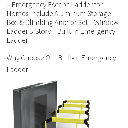
– Emergency Escape Ladder for
Homes Include Aluminum Storage
Box & Climbing Anchor Set – Window
Ladder 3-Story – Built-in Emergency
Ladder
Why Choose Our Built-in Emergency
Ladder