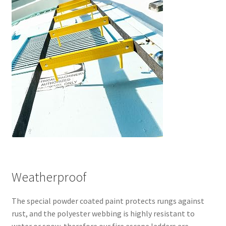
Weatherproof
The special powder coated paint protects rungs against
rust, and the polyester webbing is highly resistant to