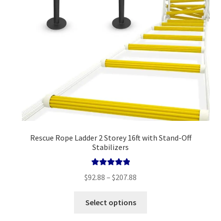
on
the
product
page
Rescue Rope Ladder 2 Storey 16ft with Stand-Off
Stabilizers
Rated
5.00
Price
$
92.88
–
$
207.88
out of 5
range:
This
$92.88
Select options
product
through