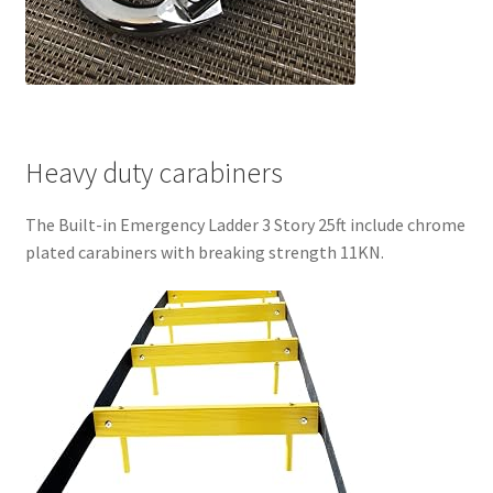
Heavy duty carabiners
The Built-in Emergency Ladder 3 Story 25ft include chrome
plated carabiners with breaking strength 11KN.