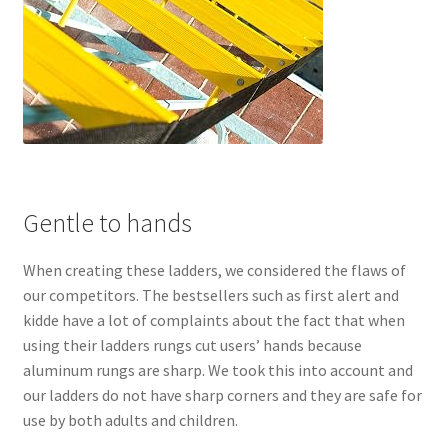
Gentle to hands
When creating these ladders, we considered the flaws of
our competitors. The bestsellers such as first alert and
kidde have a lot of complaints about the fact that when
using their ladders rungs cut users’ hands because
aluminum rungs are sharp. We took this into account and
our ladders do not have sharp corners and they are safe for
use by both adults and children.