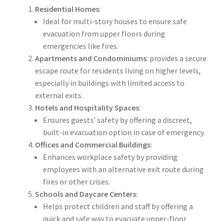
Residential Homes
:
Ideal for multi-story houses to ensure safe
evacuation from upper floors during
emergencies like fires.
Apartments and Condominiums
: provides a secure
escape route for residents living on higher levels,
especially in buildings with limited access to
external exits.
Hotels and Hospitality Spaces
:
Ensures guests’ safety by offering a discreet,
built-in evacuation option in case of emergency.
Offices and Commercial Buildings
:
Enhances workplace safety by providing
employees with an alternative exit route during
fires or other crises.
Schools and Daycare Centers
:
Helps protect children and staff by offering a
quick and safe way to evacuate upper-floor