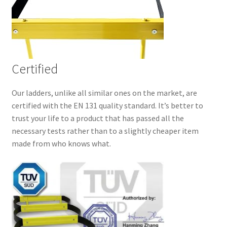
Certified
Our ladders, unlike all similar ones on the market, are
certified with the EN 131 quality standard. It’s better to
trust your life to a product that has passed all the
necessary tests rather than to a slightly cheaper item
made from who knows what.