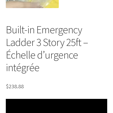
Built-in Emergency
Ladder 3 Story 25ft –
Échelle d’urgence
intégrée
$
238.88