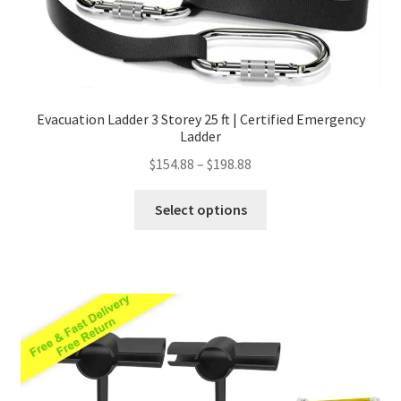
Evacuation Ladder 3 Storey 25 ft | Certified Emergency
Ladder
Price
$
154.88
–
$
198.88
range:
This
$154.88
Select options
product
through
has
$198.88
multiple
variants.
The
options
may
be
chosen