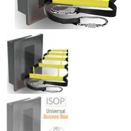
Policy