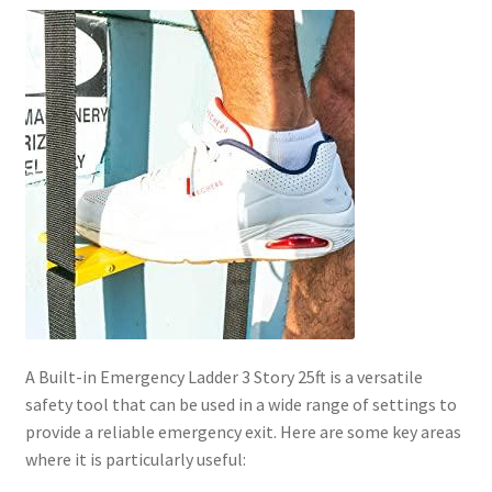
A Built-in Emergency Ladder 3 Story 25ft is a versatile
safety tool that can be used in a wide range of settings to
provide a reliable emergency exit. Here are some key areas
where it is particularly useful: