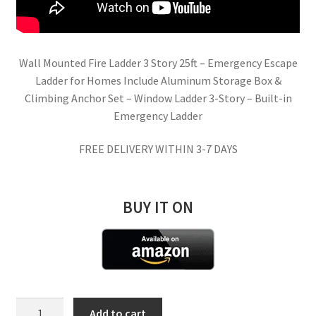
Wall Mounted Fire Ladder 3 Story 25ft – Emergency Escape
Ladder for Homes Include Aluminum Storage Box &
Climbing Anchor Set – Window Ladder 3-Story – Built-in
Emergency Ladder
FREE DELIVERY WITHIN 3-7 DAYS
BUY IT ON
Built-
Add to cart