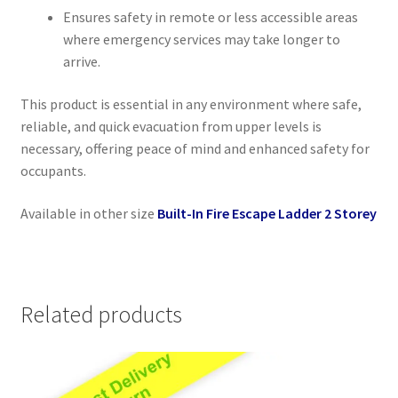
Ensures safety in remote or less accessible areas
where emergency services may take longer to
arrive.
This product is essential in any environment where safe,
reliable, and quick evacuation from upper levels is
necessary, offering peace of mind and enhanced safety for
occupants.
Available in other size
Built-In Fire Escape Ladder 2 Storey
Related products