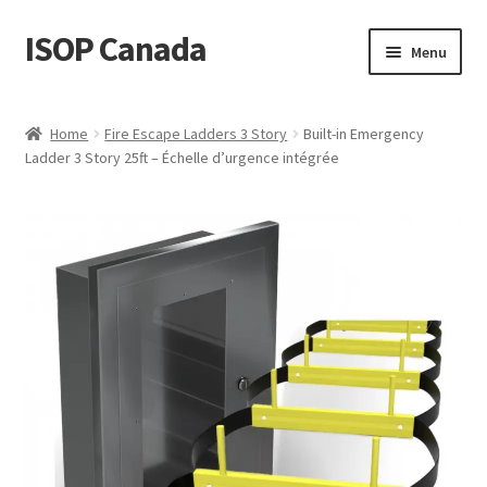
ISOP Canada
Skip
Skip
Menu
to
to
navigation
content
Fire Safety
Home
Fire Escape Ladders 3 Story
Built-in Emergency
Ladder 3 Story 25ft – Échelle d’urgence intégrée
Sport & Outdoor
Rescue and Survival Sets
Wholesale
Articles
Videos
Contact Us