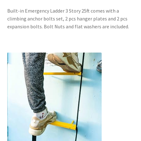
Built-in Emergency Ladder 3 Story 25ft comes with a
climbing anchor bolts set
, 2 pcs hanger plates and 2 pcs
expansion bolts. Bolt Nuts and flat washers are included.