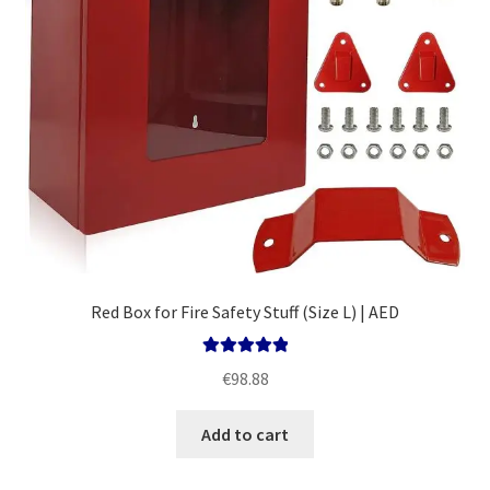
Red Box for Fire Safety Stuff (Size L) | AED
Rated
5.00
€
98.88
out of 5
Add to cart