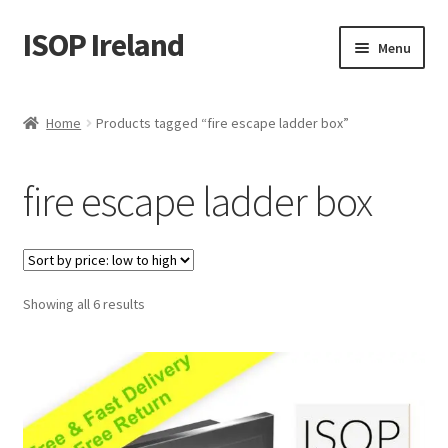
ISOP Ireland
Skip
Skip
Menu
to
to
navigation
content
Fire Safety
Home
Products tagged “fire escape ladder box”
Sport & Outdoor
fire escape ladder box
Rescue and Survival Sets
Wholesale
Sorted
Showing all 6 results
Articles
by
price:
Videos
low
to
Contact Us
high