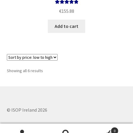
Rated
5.00
€
155.88
out of 5
Add to cart
Sorted
Showing all 6 results
by
price:
low
to
high
© ISOP Ireland 2026
0