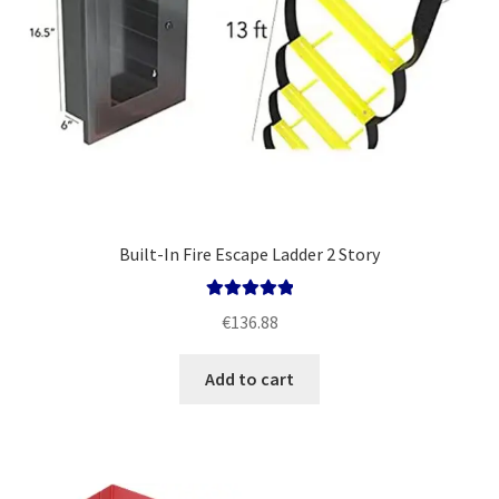
Built-In Fire Escape Ladder 2 Story
Rated
5.00
€
136.88
out of 5
Add to cart