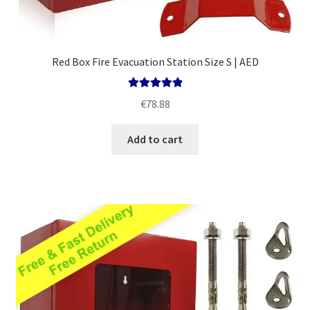
Red Box Fire Evacuation Station Size S | AED
Rated
5.00
€
78.88
out of 5
Add to cart