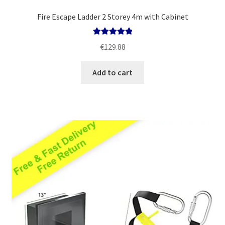
Fire Escape Ladder 2 Storey 4m with Cabinet
Rated
5.00
€
129.88
out of 5
Add to cart