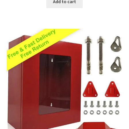
Add to cart