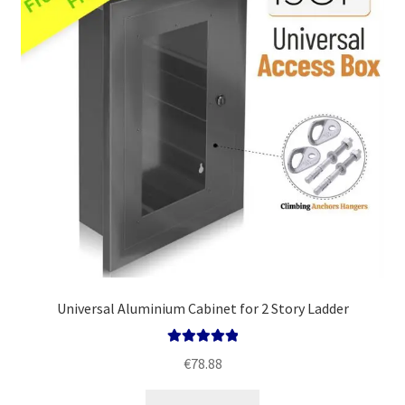
Policy
Universal Aluminium Cabinet for 2 Story Ladder
Rated
5.00
€
78.88
out of 5