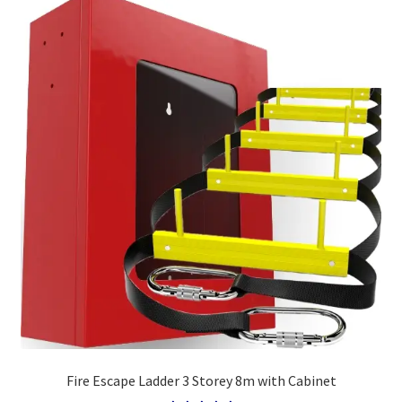
Fire Escape Ladder 3 Storey 8m with Cabinet