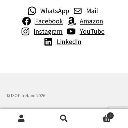
WhatsApp
Mail
Facebook
Amazon
Instagram
YouTube
LinkedIn
© ISOP Ireland 2026
0
Search
Search