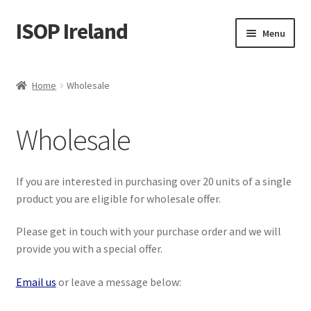
ISOP Ireland
Skip
Skip
Menu
to
to
navigation
content
Fire Safety
Home
Wholesale
Sport & Outdoor
Wholesale
Rescue and Survival Sets
Wholesale
If you are interested in purchasing over 20 units of a single
product you are eligible for wholesale offer.
Articles
Please get in touch with your purchase order and we will
provide you with a special offer.
Videos
Email us
or leave a message below:
Contact Us