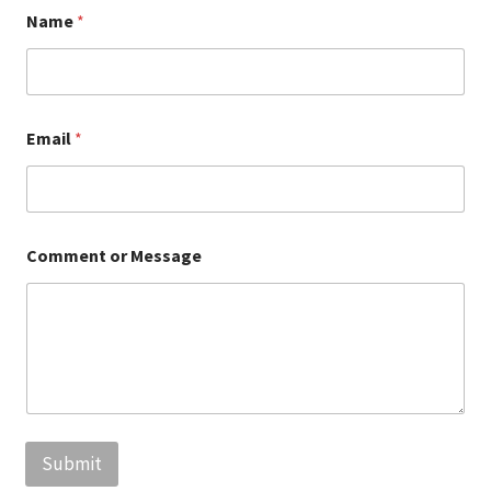
Policy
Name
*
Email
*
Comment or Message
Submit