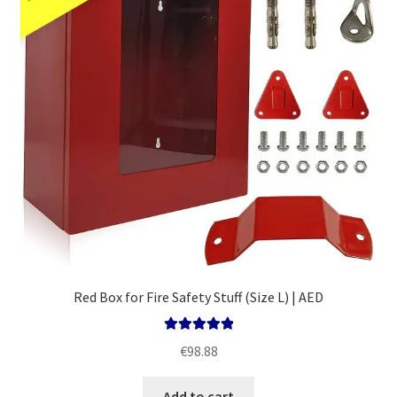
Red Box for Fire Safety Stuff (Size L) | AED
Rated
5.00
€
98.88
out of 5
Add to cart