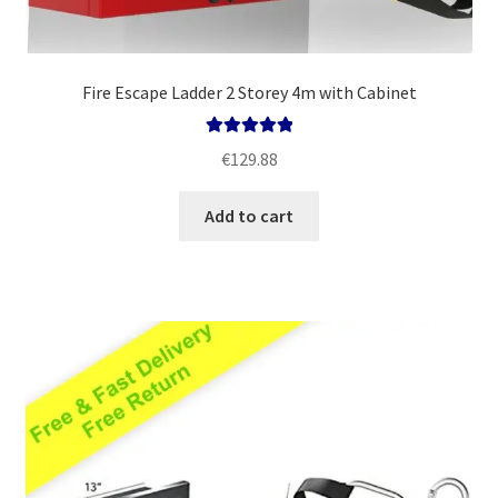
Fire Escape Ladder 2 Storey 4m with Cabinet
Rated
5.00
€
129.88
out of 5
Add to cart