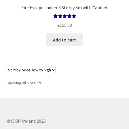
Fire Escape Ladder 3 Storey 8m with Cabinet
Rated
5.00
€
155.88
out of 5
Add to cart
Sorted
Showing all 6 results
by
price:
low
to
high
© ISOP Ireland 2026