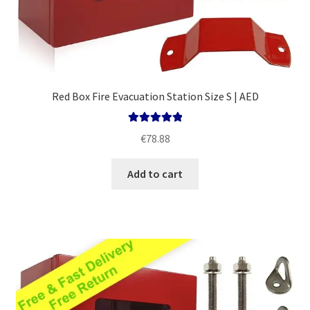
Red Box Fire Evacuation Station Size S | AED
Rated
5.00
€
78.88
out of 5
Add to cart