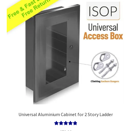
high
Policy
Universal Aluminium Cabinet for 2 Story Ladder
Rated
5.00