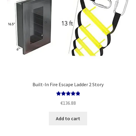
Built-In Fire Escape Ladder 2 Story
Rated
5.00
€
136.88
out of 5
Add to cart