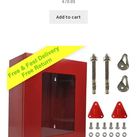
€
78.88
out of 5
Add to cart