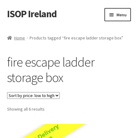
ISOP Ireland
Skip
Skip
Menu
to
to
navigation
content
Fire Safety
Home
Products tagged “fire escape ladder storage box”
Sport & Outdoor
fire escape ladder
Rescue and Survival Sets
storage box
Wholesale
Articles
Sorted
Showing all 6 results
Videos
by
price:
Contact Us
low
to