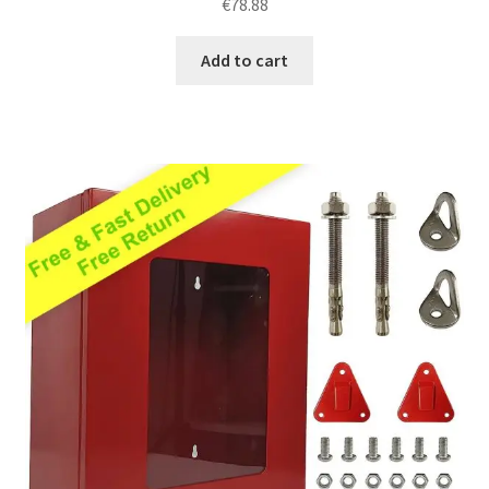
€
78.88
out of 5
Add to cart