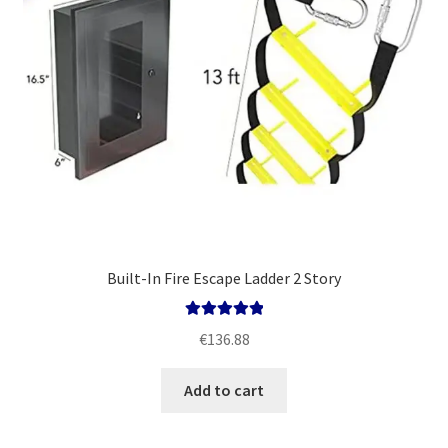
Built-In Fire Escape Ladder 2 Story
Rated
5.00
€
136.88
out of 5
Add to cart