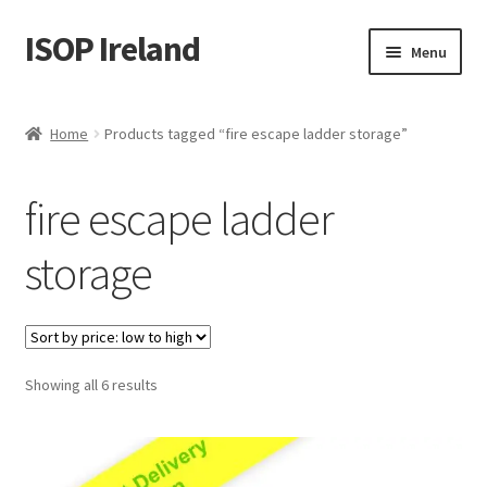
ISOP Ireland
Skip
Skip
Menu
to
to
navigation
content
Fire Safety
Home
Products tagged “fire escape ladder storage”
Sport & Outdoor
fire escape ladder
Rescue and Survival Sets
storage
Wholesale
Articles
Sorted
Showing all 6 results
Videos
by
price:
Contact Us
low
to