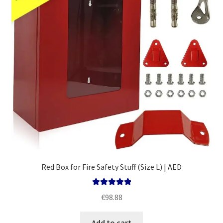
Red Box for Fire Safety Stuff (Size L) | AED
Rated
5.00
€
98.88
out of 5
Add to cart