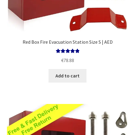
Red Box Fire Evacuation Station Size S | AED
Rated
5.00
€
78.88
out of 5
Add to cart