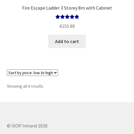
Fire Escape Ladder 3 Storey 8m with Cabinet
Rated
5.00
€
155.88
out of 5
Add to cart
Sorted
Showing all 6 results
by
price:
low
to
high
© ISOP Ireland 2026