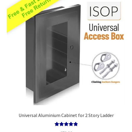
high
Policy
Universal Aluminium Cabinet for 2 Story Ladder
Rated
5.00