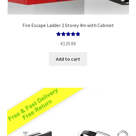
Fire Escape Ladder 2 Storey 4m with Cabinet
Rated
5.00
€
129.88
out of 5
Add to cart