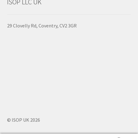
ISOP LLC UK
Policy
29 Clovelly Rd, Coventry, CV2 3GR
© ISOP UK 2026