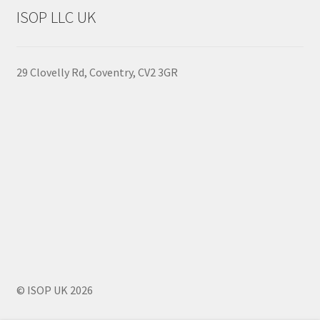
to
ISOP LLC UK
high
29 Clovelly Rd, Coventry, CV2 3GR
© ISOP UK 2026