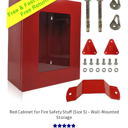
high
Policy
Red Cabinet for Fire Safety Stuff (Size S) – Wall-Mounted
Storage