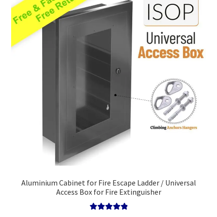
Aluminium Cabinet for Fire Escape Ladder / Universal
Access Box for Fire Extinguisher
Rated
5.00