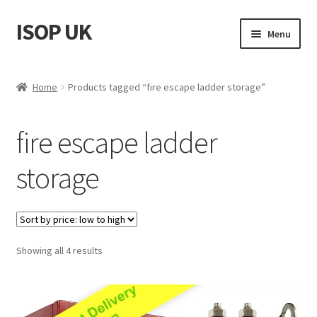
ISOP UK
Skip
Skip
Menu
to
to
navigation
content
Fire Safety
Home
Products tagged “fire escape ladder storage”
Sport & Outdoor
fire escape ladder
Rescue and Survival Sets
storage
Wholesale
Articles
Sorted
Showing all 4 results
Videos
by
price:
Contact Us
low
to