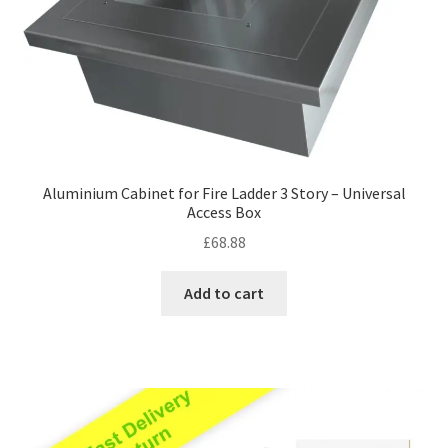
Aluminium Cabinet for Fire Ladder 3 Story – Universal
Access Box
£
68.88
Add to cart