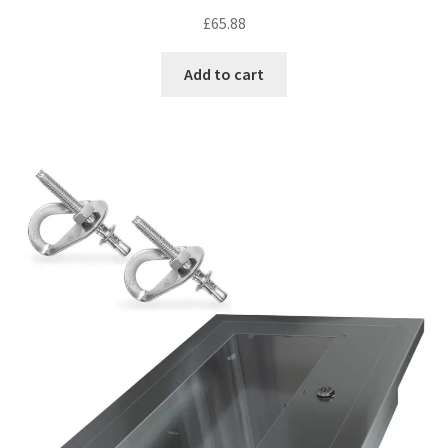
Rated
5.00
£
65.88
out of 5
Add to cart