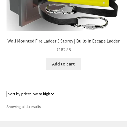
Wall Mounted Fire Ladder 3 Storey | Built-in Escape Ladder
£
182.88
Add to cart
Sorted
Showing all 4 results
by
price:
low