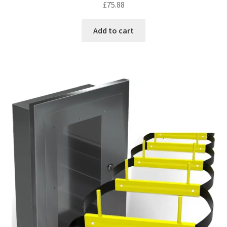
£
75.88
out of 5
Add to cart