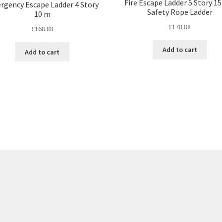
Fire Escape Ladder 5 Story 15
rgency Escape Ladder 4 Story
Safety Rope Ladder
10 m
£
178.88
£
168.88
Add to cart
Add to cart
Sorted
by
price:
low
to
high