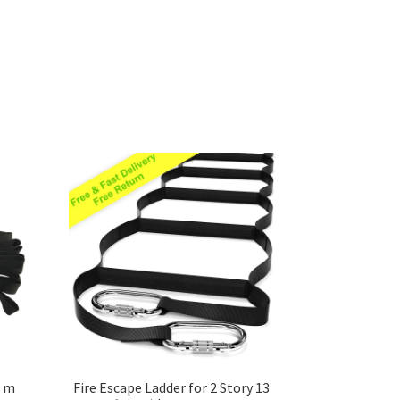
8 m
Fire Escape Ladder for 2 Story 13