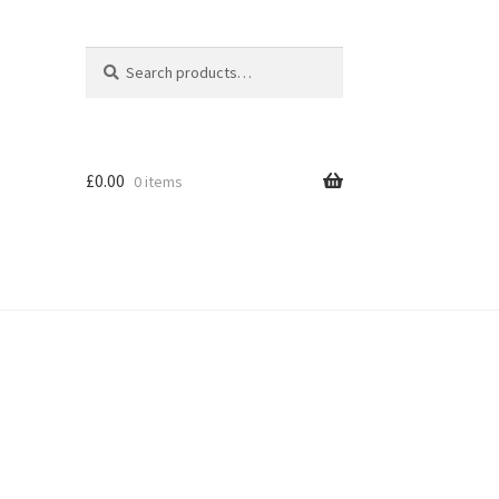
Search
Search
for:
£
0.00
0 items