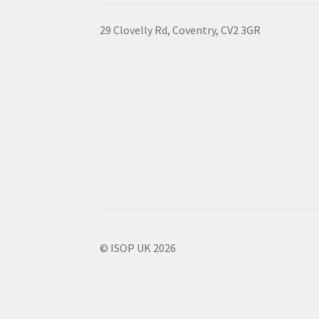
29 Clovelly Rd, Coventry, CV2 3GR
© ISOP UK 2026