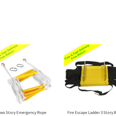
Sorted
by
price:
low
to
high
wo Story Emergency Rope
Fire Escape Ladder 3 Story 