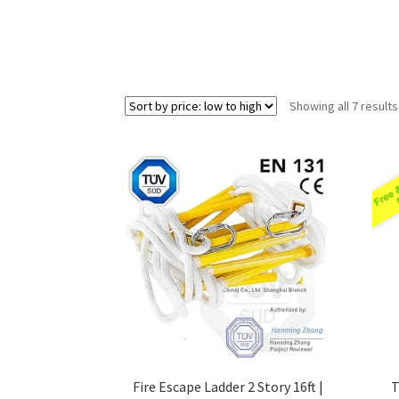
Showing all 7 results
Fire Escape Ladder 2 Story 16ft |
T