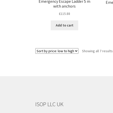
Emergency Escape Ladder 5 m
Eme
with anchors
£
115.88
Add to cart
Showing all 7 results
ISOP LLC UK