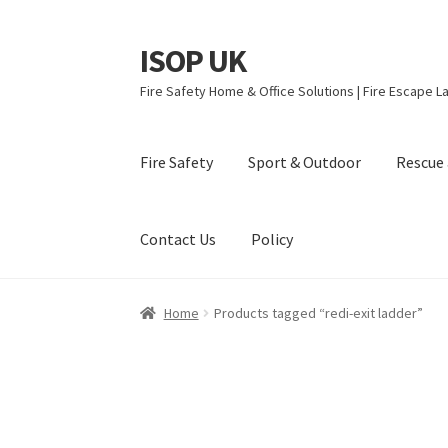
ISOP UK
Skip
Skip
to
to
Fire Safety Home & Office Solutions | Fire Escape La
navigation
content
Fire Safety
Sport & Outdoor
Rescue 
Contact Us
Policy
Home
Products tagged “redi-exit ladder”