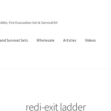
dder, Fire Evacuation Set & Survival Kit
and Survival Sets
Wholesale
Articles
Videos
redi-exit ladder