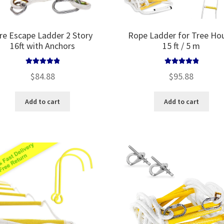
ire Escape Ladder 2 Story
Rope Ladder for Tree Ho
16ft with Anchors
15 ft / 5 m
Rated
5.00
Rated
5.00
$
84.88
$
95.88
out of 5
out of 5
Add to cart
Add to cart