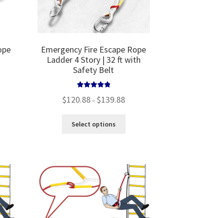
ope
Emergency Fire Escape Rope
Ladder 4 Story | 32 ft with
Safety Belt
Rated
5.00
Price
$
120.88
$
139.88
–
out of 5
range:
$120.88
This
Select options
through
product
$139.88
has
multiple
variants.
The
options
may
be
chosen