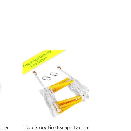
dder
Two Story Fire Escape Ladder