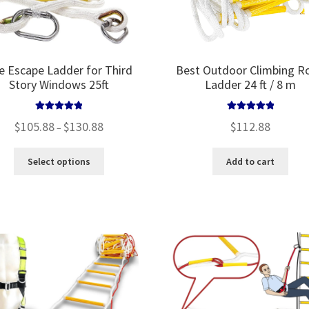
re Escape Ladder for Third
Best Outdoor Climbing R
Story Windows 25ft
Ladder 24 ft / 8 m
Rated
5.00
Rated
5.00
Price
$
105.88
$
130.88
$
112.88
–
out of 5
out of 5
range:
$105.88
This
Select options
Add to cart
through
product
$130.88
has
multiple
variants.
The
options
may
be
chosen
on