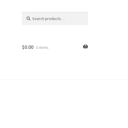
Search
Search
for:
$
0.00
0 items