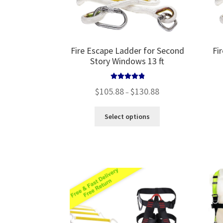
product
page
Fire Escape Ladder for Second
Fi
Story Windows 13 ft
Rated
5.00
Price
$
105.88
$
130.88
–
out of 5
range:
$105.88
This
Select options
through
product
$130.88
has
multiple
variants.
The
options
may
be
chosen
on