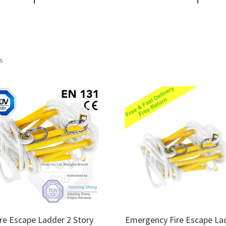
Sorted
ts
by
price:
low
to
high
ire Escape Ladder 2 Story
Emergency Fire Escape La