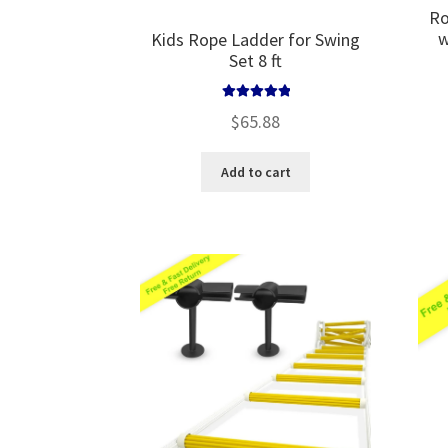
Ro
w
Kids Rope Ladder for Swing
Set 8 ft
Rated
5.00
$
65.88
out of 5
Add to cart