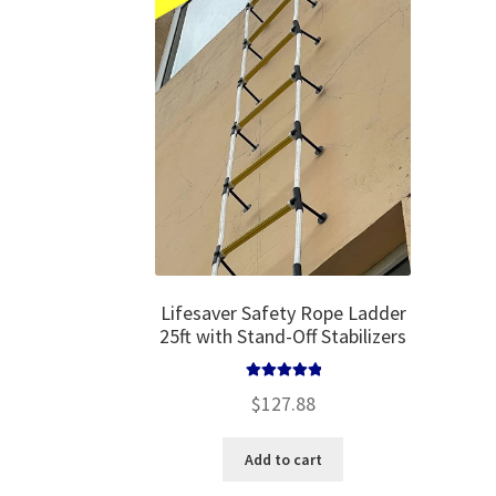
may
be
chosen
on
the
product
page
Lifesaver Safety Rope Ladder
25ft with Stand-Off Stabilizers
Rated
5.00
$
127.88
out of 5
Add to cart