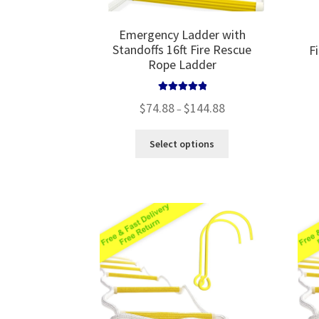
Emergency Ladder with
Standoffs 16ft Fire Rescue
F
Rope Ladder
Rated
5.00
Price
$
74.88
$
144.88
–
out of 5
range:
$74.88
This
Select options
through
product
$144.88
has
multiple
variants.
The
options
may
be
chosen
on
the