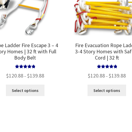
the
product
page
e Ladder Fire Escape 3 – 4
Fire Evacuation Rope Lad
ory Homes | 32 ft with Full
3-4 Story Homes with Saf
Body Belt
Cord | 32 ft
Rated
5.00
Rated
5.00
Price
Pri
$
120.88
$
139.88
$
120.88
$
139.88
–
–
out of 5
out of 5
range:
ran
$120.88
$12
This
Thi
Select options
Select options
through
thr
product
pro
$139.88
$13
has
ha
multiple
mul
variants.
var
The
Th
options
opt