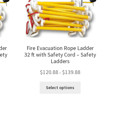
on
the
product
page
der
Fire Evacuation Rope Ladder
ety
32 ft with Safety Cord – Safety
Ladders
Price
$
120.88
$
139.88
–
range:
ce
$120.88
This
ge:
Select options
through
product
0.88
s
$139.88
has
ough
duct
multiple
9.88
s
variants.
tiple
The
iants.
options
e
may
ions
be