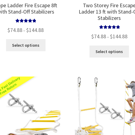
pe Ladder Fire Escape 8ft
Two Storey Fire Escap
ith Stand-Off Stabilizers
Ladder 13 ft with Stand-
Stabilizers
Rated
5.00
Price
$
74.88
$
144.88
–
out of 5
Rated
5.00
Pric
range:
$
74.88
$
144.88
–
out of 5
rang
$74.88
This
Select options
$74.
through
Thi
product
Select options
thr
$144.88
pro
has
$144
ha
multiple
mul
variants.
var
The
Th
options
opt
may
ma
be
be
chosen
ch
on
on
the
the
product
pro
page
pa