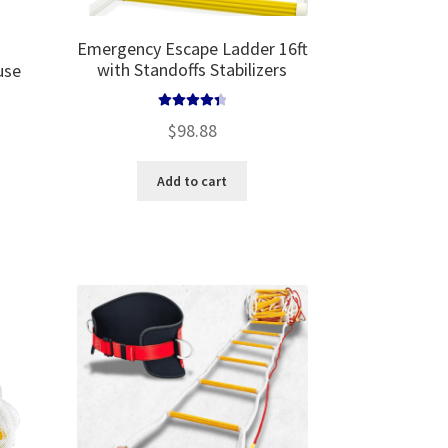
Emergency Escape Ladder 16ft
with Standoffs Stabilizers
use
Rated
4.50
$
98.88
out of 5
Add to cart