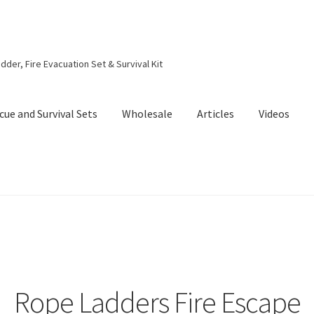
dder, Fire Evacuation Set & Survival Kit
cue and Survival Sets
Wholesale
Articles
Videos
Rope Ladders Fire Escape