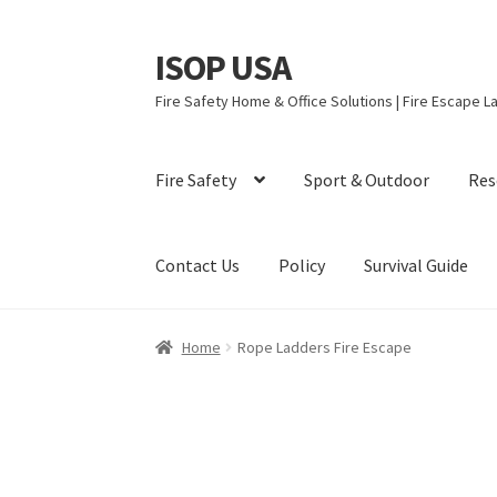
ISOP USA
Skip
Skip
to
to
Fire Safety Home & Office Solutions | Fire Escape La
navigation
content
Fire Safety
Sport & Outdoor
Res
Contact Us
Policy
Survival Guide
Home
Rope Ladders Fire Escape