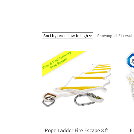
Showing all 21 resul
Rope Ladder Fire Escape 8 ft
F