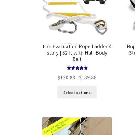
the
product
page
Fire Evacuation Rope Ladder 4
Rop
story | 32 ft with Half Body
St
Belt
Rated
5.00
Price
$
120.88
$
139.88
–
out of 5
range:
$120.88
This
Select options
through
product
$139.88
has
multiple
variants.
The
options