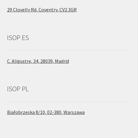
29 Clovelly Rd, Coventry, CV2 3GR
ISOP ES
C. Aligustre, 34, 28039, Madrid
ISOP PL
Białobrzeska 8/10, 02-380, Warszawa