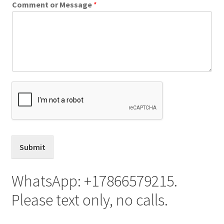
Comment or Message
*
Franchising
Submit
WhatsApp: +17866579215.
Please text only, no calls.