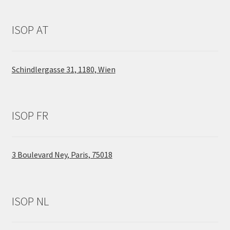
ISOP AT
Schindlergasse 31, 1180, Wien
ISOP FR
3 Boulevard Ney, Paris, 75018
ISOP NL