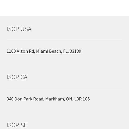
ISOP USA
1100 Alton Rd, Miami Beach, FL, 33139
ISOP CA
340 Don Park Road,
Markham,
ON,
L3R 1C5
ISOP SE