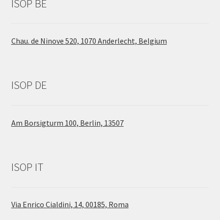
ISOP BE
Chau. de Ninove 520, 1070 Anderlecht, Belgium
ISOP DE
Am Borsigturm 100, Berlin, 13507
ISOP IT
Via Enrico Cialdini, 14, 00185, Roma