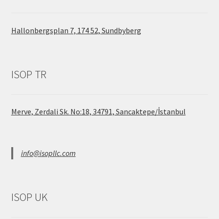
Hallonbergsplan 7, 174 52, Sundbyberg
ISOP TR
Merve, Zerdali Sk. No:18, 34791, Sancaktepe/İstanbul
info@isopllc.com
ISOP UK