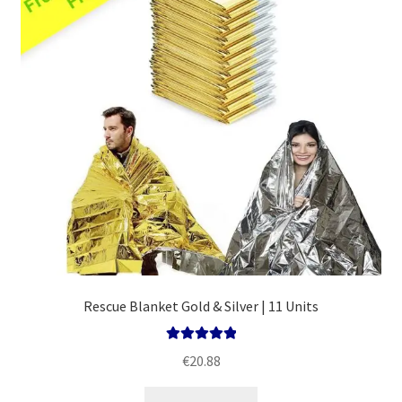
Policy
Rescue Blanket Gold & Silver | 11 Units
Rated
5.00
€
20.88
out of 5