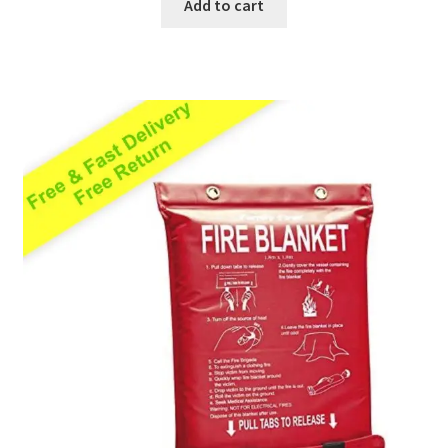
Add to cart