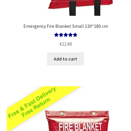
Emergency Fire Blanket Small 120*180 cm
Rated
5.00
€
22.88
out of 5
Add to cart