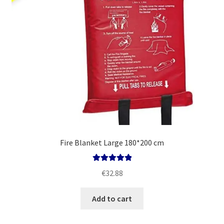
Fire Blanket Large 180*200 cm
Rated
5.00
€
32.88
out of 5
Add to cart