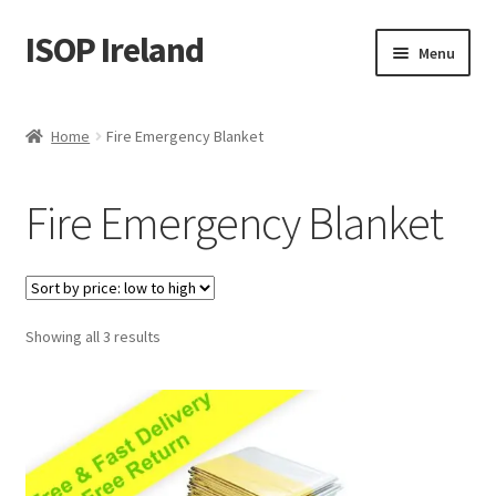
ISOP Ireland
Skip
Skip
Menu
to
to
navigation
content
Fire Safety
Home
Fire Emergency Blanket
Sport & Outdoor
Fire Emergency Blanket
Rescue and Survival Sets
Wholesale
Sorted
Showing all 3 results
Articles
by
price:
Videos
low
to
Contact Us
high