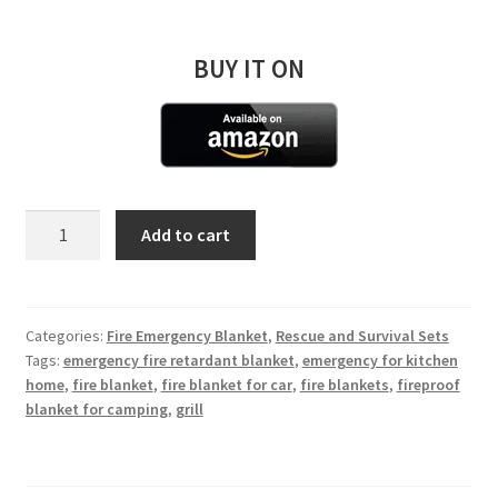
BUY IT ON
Emergency
Add to cart
Fire
Blanket
Small
120*180
Categories:
Fire Emergency Blanket
,
Rescue and Survival Sets
Tags:
emergency fire retardant blanket
,
emergency for kitchen
cm
home
,
fire blanket
,
fire blanket for car
,
fire blankets
,
fireproof
quantity
blanket for camping
,
grill