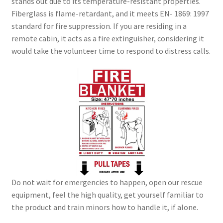
stands out due to its temperature-resistant properties.
Fiberglass is flame-retardant, and it meets EN- 1869: 1997
standard for fire suppression. If you are residing in a
remote cabin, it acts as a fire extinguisher, considering it
would take the volunteer time to respond to distress calls.
Do not wait for emergencies to happen, open our rescue
equipment, feel the high quality, get yourself familiar to
the product and train minors how to handle it, if alone.