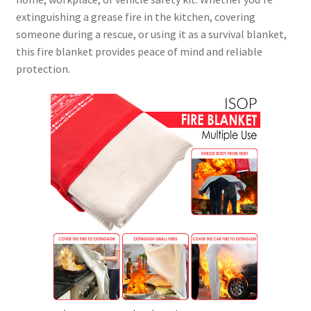
extinguishing a grease fire in the kitchen, covering
someone during a rescue, or using it as a survival blanket,
this fire blanket provides peace of mind and reliable
protection.