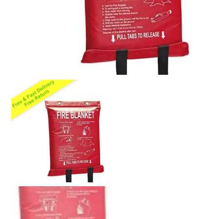
Policy