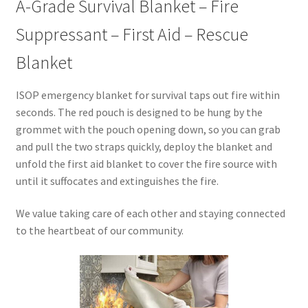
A-Grade Survival Blanket – Fire
Suppressant – First Aid – Rescue
Blanket
ISOP emergency blanket for survival taps out fire within
seconds. The red pouch is designed to be hung by the
grommet with the pouch opening down, so you can grab
and pull the two straps quickly, deploy the blanket and
unfold the first aid blanket to cover the fire source with
until it suffocates and extinguishes the fire.
We value taking care of each other and staying connected
to the heartbeat of our community.