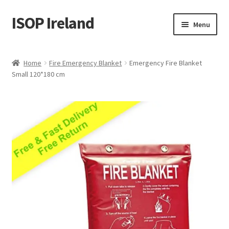
ISOP Ireland
Skip
Skip
Menu
to
to
navigation
content
Fire Safety
Home
Fire Emergency Blanket
Emergency Fire Blanket
Small 120*180 cm
Sport & Outdoor
Rescue and Survival Sets
Wholesale
Articles
Videos
Contact Us