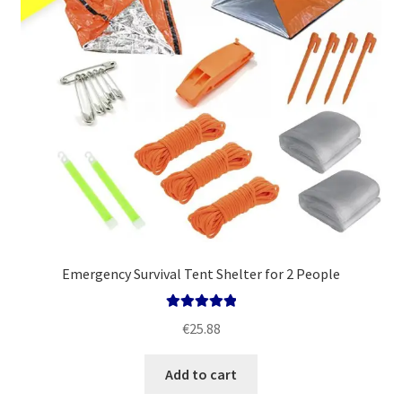
Emergency Survival Tent Shelter for 2 People
Rated
5.00
€
25.88
out of 5
Add to cart