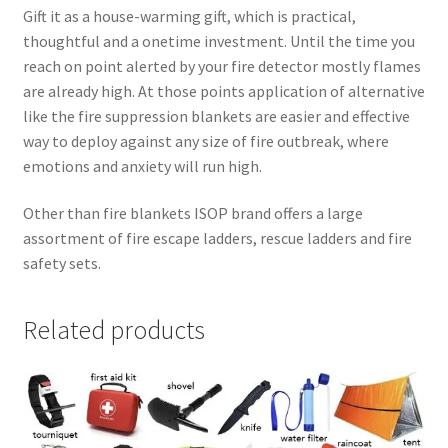
Gift it as a house-warming gift, which is practical,
thoughtful and a onetime investment. Until the time you
reach on point alerted by your fire detector mostly flames
are already high. At those points application of alternative
like the fire suppression blankets are easier and effective
way to deploy against any size of fire outbreak, where
emotions and anxiety will run high.
Other than fire blankets ISOP brand offers a large
assortment of fire escape ladders, rescue ladders and fire
safety sets.
Related products