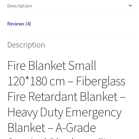
Description
Reviews (4)
Description
Fire Blanket Small
120*180 cm – Fiberglass
Fire Retardant Blanket –
Heavy Duty Emergency
Blanket – A-Grade