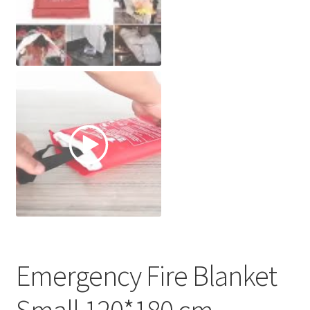
Emergency Fire Blanket
Small 120*180 cm