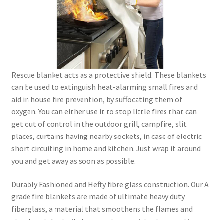
Rescue blanket acts as a protective shield. These blankets
can be used to extinguish heat-alarming small fires and
aid in house fire prevention, by suffocating them of
oxygen. You can either use it to stop little fires that can
get out of control in the outdoor grill, campfire, slit
places, curtains having nearby sockets, in case of electric
short circuiting in home and kitchen. Just wrap it around
you and get away as soon as possible.
Durably Fashioned and Hefty fibre glass construction. Our A
grade fire blankets are made of ultimate heavy duty
fiberglass, a material that smoothens the flames and