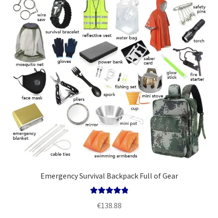
Emergency Survival Backpack Full of Gear
Rated
5.00
€
138.88
out of 5