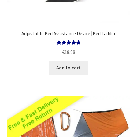
Adjustable Bed Assistance Device |Bed Ladder
Rated
5.00
€
18.88
out of 5
Add to cart