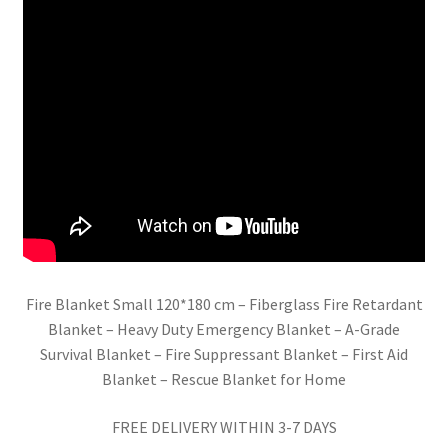
Fire Blanket Small 120*180 cm – Fiberglass Fire Retardant
Blanket – Heavy Duty Emergency Blanket – A-Grade
Survival Blanket – Fire Suppressant Blanket – First Aid
Blanket – Rescue Blanket for Home
FREE DELIVERY WITHIN 3-7 DAYS