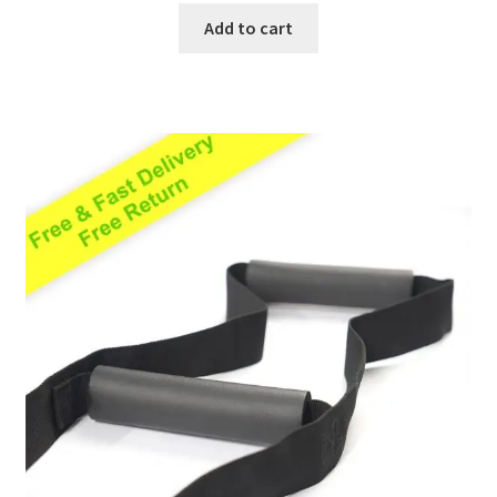
Add to cart