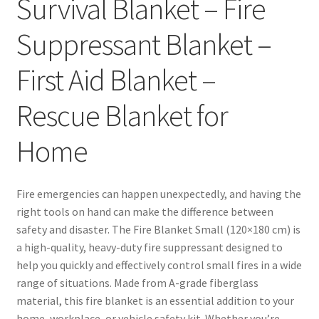
Survival Blanket – Fire
Suppressant Blanket –
First Aid Blanket –
Rescue Blanket for
Home
Fire emergencies can happen unexpectedly, and having the
right tools on hand can make the difference between
safety and disaster. The Fire Blanket Small (120×180 cm) is
a high-quality, heavy-duty fire suppressant designed to
help you quickly and effectively control small fires in a wide
range of situations. Made from A-grade fiberglass
material, this fire blanket is an essential addition to your
home, workplace, or vehicle safety kit. Whether you’re