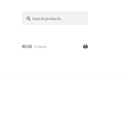
Search
Search
for:
€
0.00
0 items