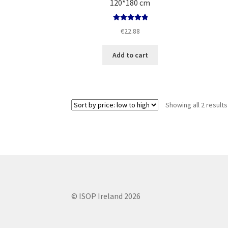
120*180 cm
Rated
5.00
€
22.88
out of 5
Add to cart
Showing all 2 results
© ISOP Ireland 2026