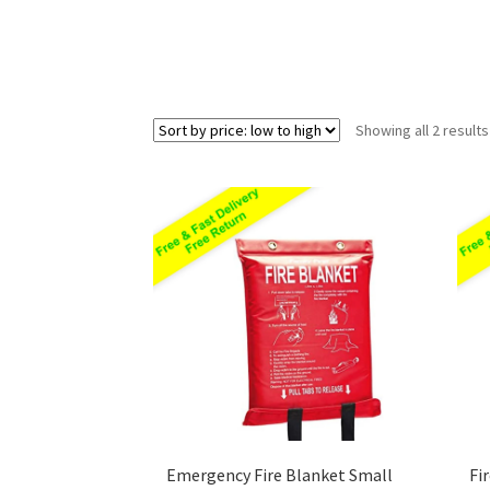
Showing all 2 results
Emergency Fire Blanket Small
Fi