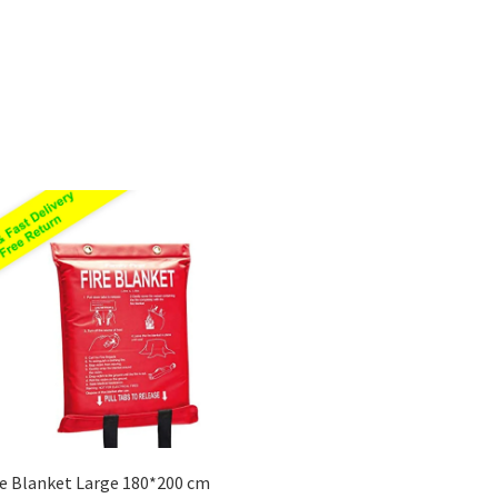
Sorted
by
price:
low
to
high
re Blanket Large 180*200 cm