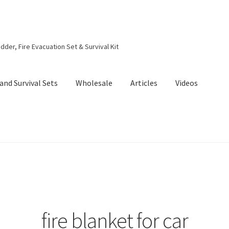
dder, Fire Evacuation Set & Survival Kit
and Survival Sets
Wholesale
Articles
Videos
fire blanket for car