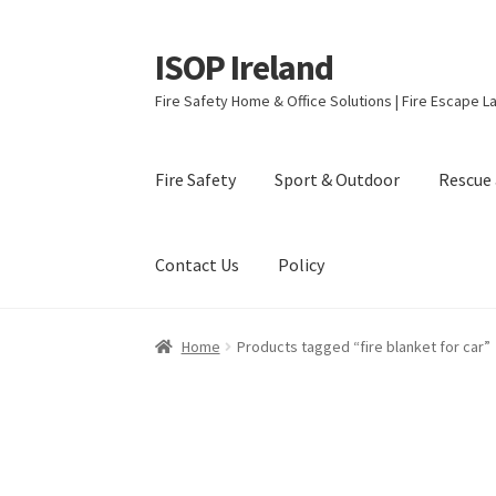
ISOP Ireland
Skip
Skip
to
to
Fire Safety Home & Office Solutions | Fire Escape La
navigation
content
Fire Safety
Sport & Outdoor
Rescue 
Contact Us
Policy
Home
Products tagged “fire blanket for car”