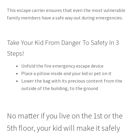
This escape carrier ensures that even the most vulnerable
family members have a safe way out during emergencies.
Take Your Kid From Danger To Safety In 3
Steps!
Unfold the fire emergency escape device
Place a pillow inside and your kid or pet on it
Lower the bag with its precious content from the
outside of the building, to the ground
No matter if you live on the 1st or the
5th floor, your kid will make it safely