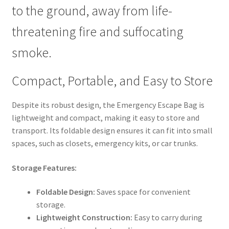
to the ground, away from life-
threatening fire and suffocating
smoke.
Compact, Portable, and Easy to Store
Despite its robust design, the Emergency Escape Bag is
lightweight and compact, making it easy to store and
transport. Its foldable design ensures it can fit into small
spaces, such as closets, emergency kits, or car trunks.
Storage Features:
Foldable Design:
Saves space for convenient
storage.
Lightweight Construction:
Easy to carry during