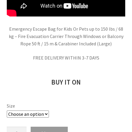
Emergency Escape Bag for Kids Or Pets up to 150 lbs / 68
kg – Fire Evacuation Carrier Through Windows or Balcony
Rope 50 ft / 15 m & Carabiner Included (Large)
FREE DELIVERY WITHIN 3-7 DAYS
BUY IT ON
Size
Emergency