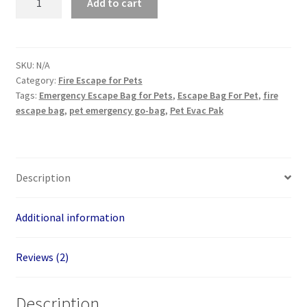
Add to cart
Escape
Bag
for
Kids
SKU:
N/A
Category:
Fire Escape for Pets
or
Tags:
Emergency Escape Bag for Pets
,
Escape Bag For Pet
,
fire
Pets
escape bag
,
pet emergency go-bag
,
Pet Evac Pak
150
lb
quantity
Description
Additional information
Reviews (2)
Description