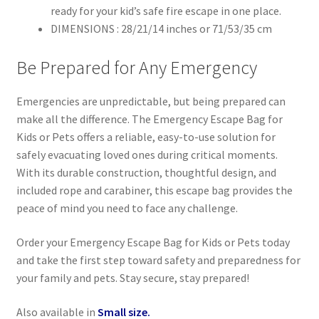
ready for your kid’s safe fire escape in one place.
DIMENSIONS : 28/21/14 inches or 71/53/35 cm
Be Prepared for Any Emergency
Emergencies are unpredictable, but being prepared can
make all the difference. The Emergency Escape Bag for
Kids or Pets offers a reliable, easy-to-use solution for
safely evacuating loved ones during critical moments.
With its durable construction, thoughtful design, and
included rope and carabiner, this escape bag provides the
peace of mind you need to face any challenge.
Order your Emergency Escape Bag for Kids or Pets today
and take the first step toward safety and preparedness for
your family and pets. Stay secure, stay prepared!
Also available in
Small size.