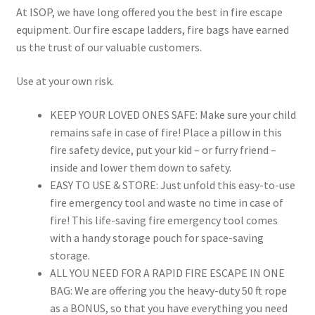
At ISOP, we have long offered you the best in fire escape
equipment. Our fire escape ladders, fire bags have earned
us the trust of our valuable customers.
Use at your own risk.
KEEP YOUR LOVED ONES SAFE: Make sure your child
remains safe in case of fire! Place a pillow in this
fire safety device, put your kid – or furry friend –
inside and lower them down to safety.
EASY TO USE & STORE: Just unfold this easy-to-use
fire emergency tool and waste no time in case of
fire! This life-saving fire emergency tool comes
with a handy storage pouch for space-saving
storage.
ALL YOU NEED FOR A RAPID FIRE ESCAPE IN ONE
BAG: We are offering you the heavy-duty 50 ft rope
as a BONUS, so that you have everything you need