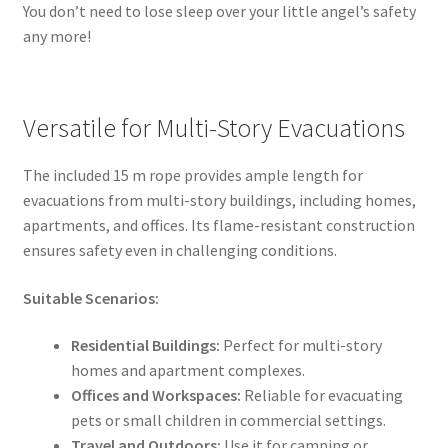
You don’t need to lose sleep over your little angel’s safety
any more!
Versatile for Multi-Story Evacuations
The included 15 m rope provides ample length for
evacuations from multi-story buildings, including homes,
apartments, and offices. Its flame-resistant construction
ensures safety even in challenging conditions.
Suitable Scenarios:
Residential Buildings:
Perfect for multi-story
homes and apartment complexes.
Offices and Workspaces:
Reliable for evacuating
pets or small children in commercial settings.
Travel and Outdoors:
Use it for camping or