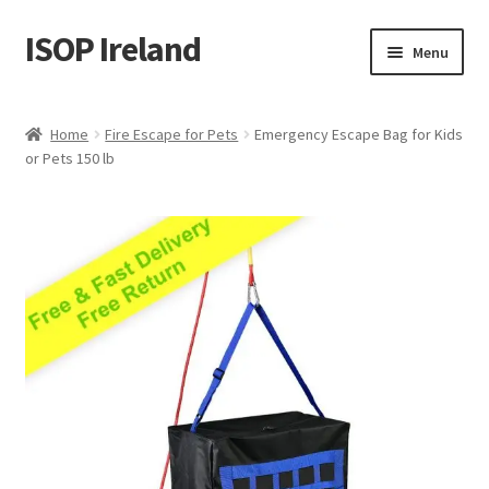
ISOP Ireland
Skip
Skip
Menu
to
to
navigation
content
Fire Safety
Home
Fire Escape for Pets
Emergency Escape Bag for Kids
or Pets 150 lb
Sport & Outdoor
Rescue and Survival Sets
Wholesale
Articles
Videos
Contact Us