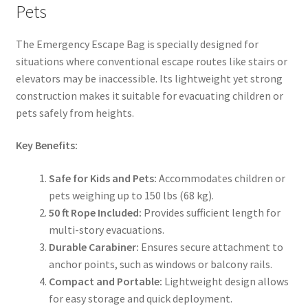
Pets
The Emergency Escape Bag is specially designed for
situations where conventional escape routes like stairs or
elevators may be inaccessible. Its lightweight yet strong
construction makes it suitable for evacuating children or
pets safely from heights.
Key Benefits:
Safe for Kids and Pets:
Accommodates children or
pets weighing up to 150 lbs (68 kg).
50 ft Rope Included:
Provides sufficient length for
multi-story evacuations.
Durable Carabiner:
Ensures secure attachment to
anchor points, such as windows or balcony rails.
Compact and Portable:
Lightweight design allows
for easy storage and quick deployment.