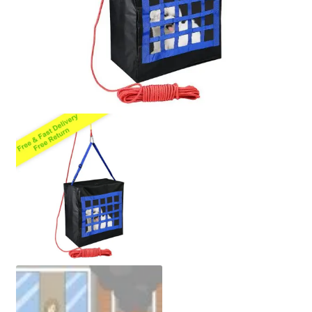
Policy