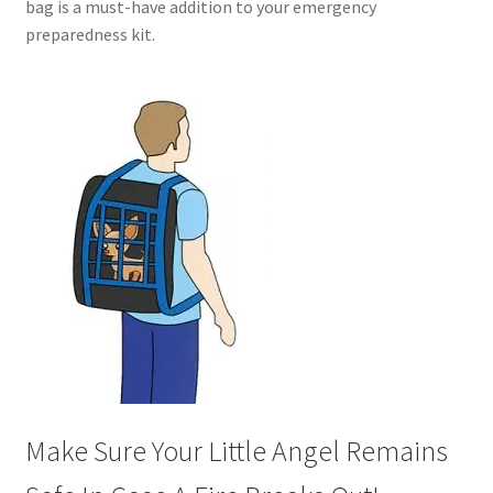
bag is a must-have addition to your emergency
preparedness kit.
Make Sure Your Little Angel Remains