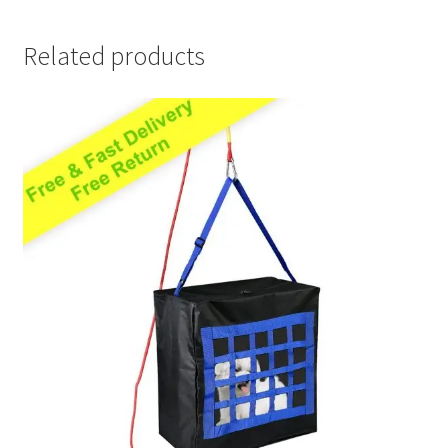
Related products