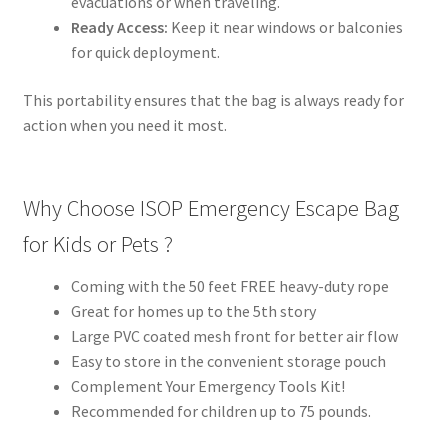
evacuations or when traveling.
Ready Access:
Keep it near windows or balconies
for quick deployment.
This portability ensures that the bag is always ready for
action when you need it most.
Why Choose ISOP Emergency Escape Bag
for Kids or Pets ?
Coming with the 50 feet FREE heavy-duty rope
Great for homes up to the 5th story
Large PVC coated mesh front for better air flow
Easy to store in the convenient storage pouch
Complement Your Emergency Tools Kit!
Recommended for children up to 75 pounds.