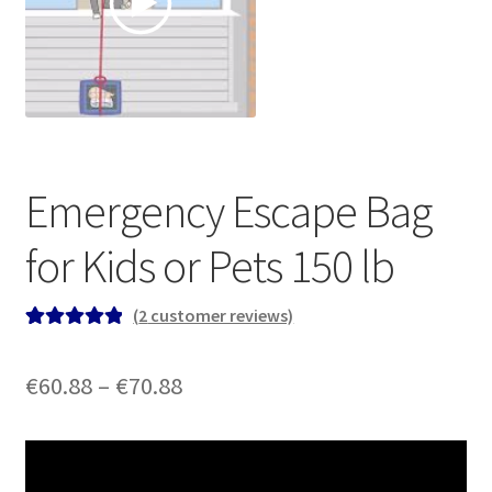
Emergency Escape Bag
for Kids or Pets 150 lb
(
2
customer reviews)
Rated
2
5.00
out of 5
Price
€
60.88
–
€
70.88
based on
range:
customer
ratings
€60.88