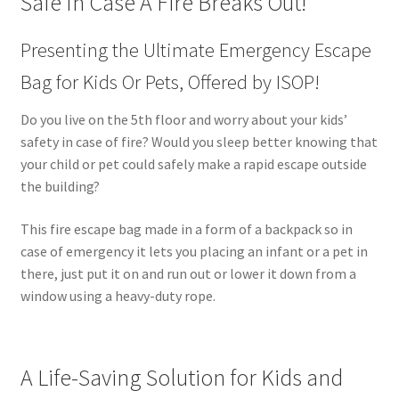
Safe In Case A Fire Breaks Out!
Presenting the Ultimate Emergency Escape
Bag for Kids Or Pets, Offered by ISOP!
Do you live on the 5th floor and worry about your kids’
safety in case of fire? Would you sleep better knowing that
your child or pet could safely make a rapid escape outside
the building?
This fire escape bag made in a form of a backpack so in
case of emergency it lets you placing an infant or a pet in
there, just put it on and run out or lower it down from a
window using a heavy-duty rope.
A Life-Saving Solution for Kids and