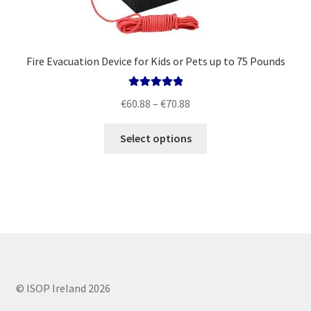
Fire Evacuation Device for Kids or Pets up to 75 Pounds
Rated
5.00
Price
€
60.88
–
€
70.88
out of 5
range:
This
€60.88
Select options
product
through
has
€70.88
multiple
variants.
The
options
may
be
chosen
© ISOP Ireland 2026
on