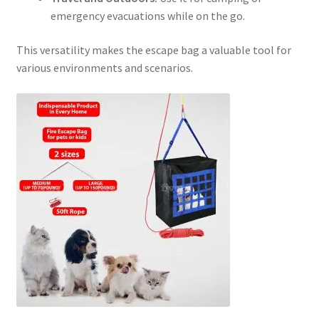
emergency evacuations while on the go.
This versatility makes the escape bag a valuable tool for
various environments and scenarios.