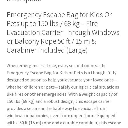
Emergency Escape Bag for Kids Or
Pets up to 150 lbs / 68 kg – Fire
Evacuation Carrier Through Windows
or Balcony Rope 50 ft / 15 m &
Carabiner Included (Large)
When emergencies strike, every second counts. The
Emergency Escape Bag for Kids or Pets is a thoughtfully
designed solution to help you evacuate your loved ones—
whether children or pets—safely during critical situations
like fires or other emergencies. With a weight capacity of
150 lbs (68 kg) and a robust design, this escape carrier
provides a secure and reliable way to evacuate from
windows or balconies, even from upper floors. Equipped
with a 50 ft (15 m) rope and a durable carabiner, this escape